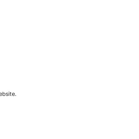
bsite.