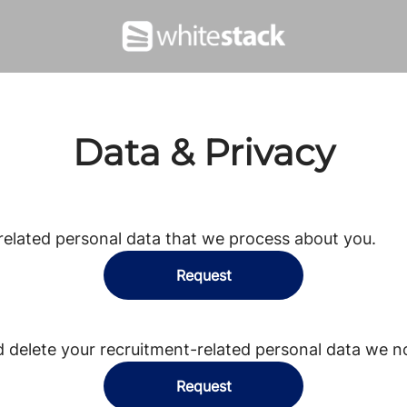
Data & Privacy
related personal data that we process about you.
Request
d delete your recruitment-related personal data we n
Request