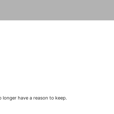
o longer have a reason to keep.