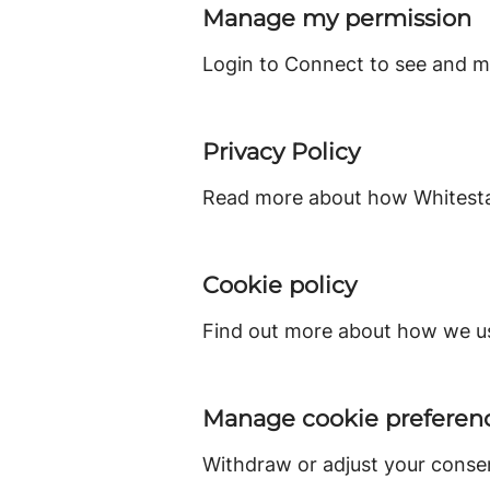
Manage my permission
Login to Connect to see and m
Privacy Policy
Read more about how Whitestac
Cookie policy
Find out more about how we us
Manage cookie preferen
Withdraw or adjust your conse