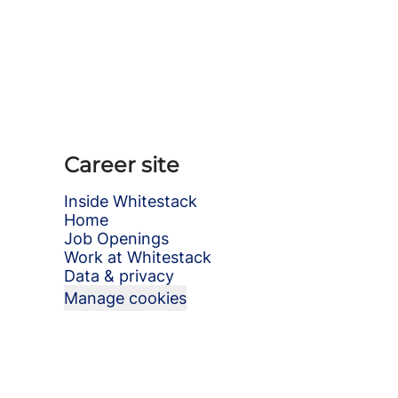
Career site
Inside Whitestack
Home
Job Openings
Work at Whitestack
Data & privacy
Manage cookies