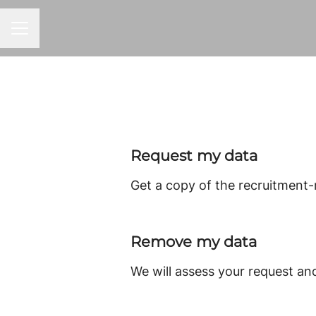
CAREER MENU
Request my data
Get a copy of the recruitment-
Remove my data
We will assess your request an