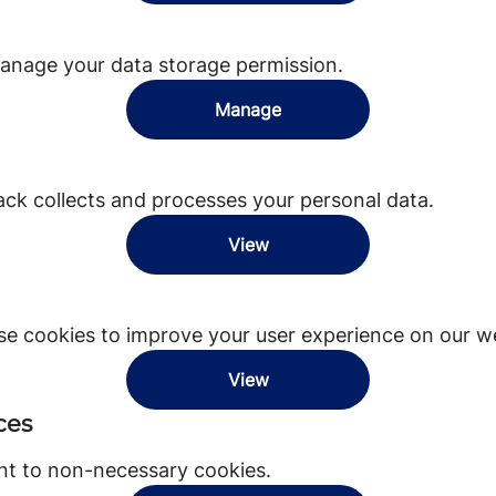
anage your data storage permission.
Manage
k collects and processes your personal data.
View
e cookies to improve your user experience on our we
View
ces
nt to non-necessary cookies.