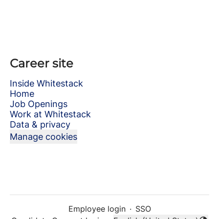
Career site
Inside Whitestack
Home
Job Openings
Work at Whitestack
Data & privacy
Manage cookies
Employee login
·
SSO