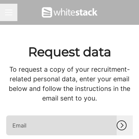
CAREER MENU
Request data
To request a copy of your recruitment-
related personal data, enter your email
below and follow the instructions in the
email sent to you.